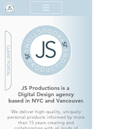
CLIENT PORTAL
JS Productions
is a
Digital Design
agency
based in NYC and Vancouver.
We deliver high-quality, uniquely
personal products informed by more
than 15 years
creating and
collaborating with all
kinds of