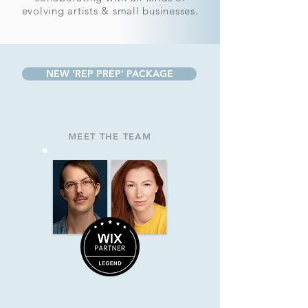
evolving artists & small businesses.
NEW 'REP PREP' PACKAGE
MEET THE TEAM