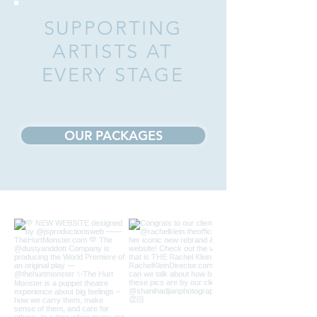
SUPPORTING
ARTISTS AT
EVERY STAGE
OUR PACKAGES