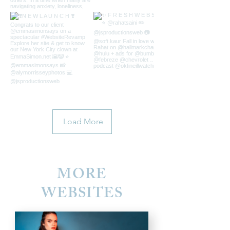
Load More
MORE
WEBSITES